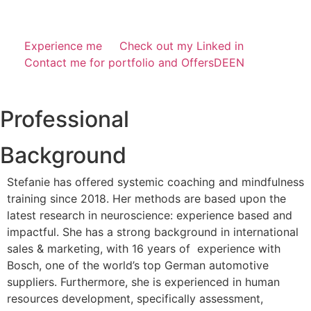
Experience me
Check out my Linked in
Contact me for portfolio and Offers
DE
EN
Professional
Background
Stefanie has offered systemic coaching and mindfulness
training since 2018. Her methods are based upon the
latest research in neuroscience: experience based and
impactful. She has a strong background in international
sales & marketing, with 16 years of experience with
Bosch, one of the world’s top German automotive
suppliers. Furthermore, she is experienced in human
resources development, specifically assessment,