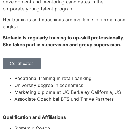
development and mentoring candidates in the
corporate young talent program.
Her trainings and coachings are available in german and
english.
Stefanie is regularly training to up-skill professionally.
She takes part in supervision and group supervision.
Certificates
Vocational training in retail banking
University degree in economics
Marketing diploma at UC Berkeley California, US
Associate Coach bei BTS und Thrive Partners
Qualification and Affiliations
Systemic Coach